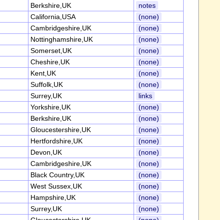
Berkshire,UK
notes
California,USA
(none)
Cambridgeshire,UK
(none)
Nottinghamshire,UK
(none)
Somerset,UK
(none)
Cheshire,UK
(none)
Kent,UK
(none)
Suffolk,UK
(none)
Surrey,UK
links
Yorkshire,UK
(none)
Berkshire,UK
(none)
Gloucestershire,UK
(none)
Hertfordshire,UK
(none)
Devon,UK
(none)
Cambridgeshire,UK
(none)
Black Country,UK
(none)
West Sussex,UK
(none)
Hampshire,UK
(none)
Surrey,UK
(none)