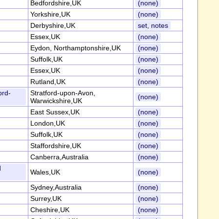
Bedfordshire,UK
(none)
Yorkshire,UK
(none)
Derbyshire,UK
set, notes
Essex,UK
(none)
Eydon, Northamptonshire,UK
(none)
Suffolk,UK
(none)
Essex,UK
(none)
Rutland,UK
(none)
ord-
Stratford-upon-Avon,
(none)
Warwickshire,UK
East Sussex,UK
(none)
London,UK
(none)
Suffolk,UK
(none)
Staffordshire,UK
(none)
Canberra,Australia
(none)
d
Wales,UK
(none)
Sydney,Australia
(none)
Surrey,UK
(none)
Cheshire,UK
(none)