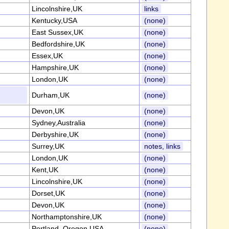
Lincolnshire,UK
links
Kentucky,USA
(none)
East Sussex,UK
(none)
Bedfordshire,UK
(none)
Essex,UK
(none)
Hampshire,UK
(none)
London,UK
(none)
Durham,UK
(none)
Devon,UK
(none)
Sydney,Australia
(none)
Derbyshire,UK
(none)
Surrey,UK
notes, links
London,UK
(none)
Kent,UK
(none)
Lincolnshire,UK
(none)
Dorset,UK
(none)
Devon,UK
(none)
Northamptonshire,UK
(none)
Portland, Oregon,USA
(none)