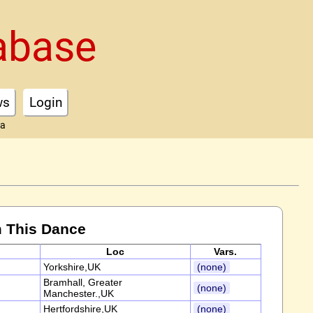
abase
ws
Login
ta
 This Dance
Loc
Vars.
Yorkshire,UK
(none)
Bramhall, Greater
(none)
Manchester.,UK
Hertfordshire,UK
(none)