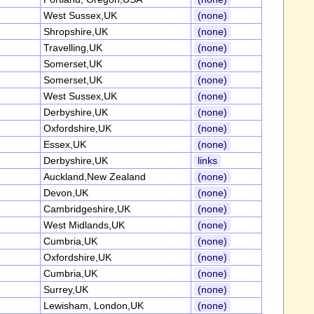
West Sussex,UK
(none)
Shropshire,UK
(none)
Travelling,UK
(none)
Somerset,UK
(none)
Somerset,UK
(none)
West Sussex,UK
(none)
Derbyshire,UK
(none)
Oxfordshire,UK
(none)
Essex,UK
(none)
Derbyshire,UK
links
Auckland,New Zealand
(none)
Devon,UK
(none)
Cambridgeshire,UK
(none)
West Midlands,UK
(none)
Cumbria,UK
(none)
Oxfordshire,UK
(none)
Cumbria,UK
(none)
Surrey,UK
(none)
Lewisham, London,UK
(none)