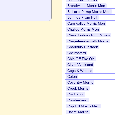
Broadwood Morris Men
Bull and Pump Morris Men
Bunnies From Hell
Cam Valley Morris Men
Chalice Morris Men
Chanctonbury Ring Morris
Chapel-en-le-Frith Morris
Charlbury Finstock
Chelmsford
Chip Off The Old
City of Auckland
Cogs & Wheels
Coton
Coventry Morris
Crook Morris
Cry Havoc
Cumberland
Cup Hill Morris Men
Dacre Morris