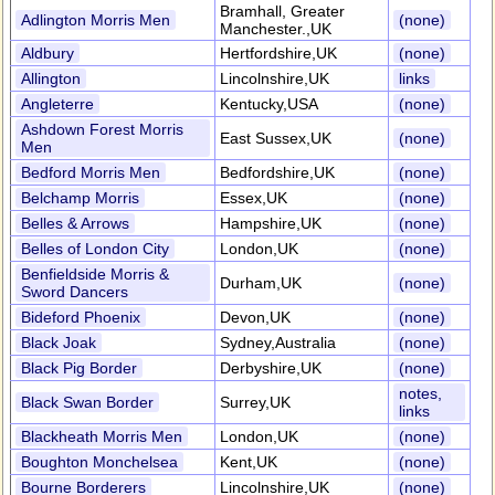
Bramhall, Greater
Adlington Morris Men
(none)
Manchester.,UK
Aldbury
Hertfordshire,UK
(none)
Allington
Lincolnshire,UK
links
Angleterre
Kentucky,USA
(none)
Ashdown Forest Morris
East Sussex,UK
(none)
Men
Bedford Morris Men
Bedfordshire,UK
(none)
Belchamp Morris
Essex,UK
(none)
Belles & Arrows
Hampshire,UK
(none)
Belles of London City
London,UK
(none)
Benfieldside Morris &
Durham,UK
(none)
Sword Dancers
Bideford Phoenix
Devon,UK
(none)
Black Joak
Sydney,Australia
(none)
Black Pig Border
Derbyshire,UK
(none)
notes,
Black Swan Border
Surrey,UK
links
Blackheath Morris Men
London,UK
(none)
Boughton Monchelsea
Kent,UK
(none)
Bourne Borderers
Lincolnshire,UK
(none)