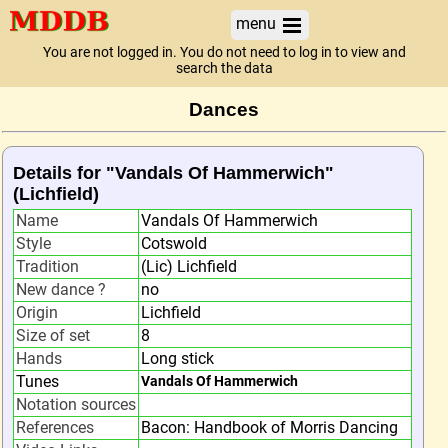
menu
You are not logged in. You do not need to log in to view and
search the data
Dances
Details for "Vandals Of Hammerwich"
(Lichfield)
Name
Vandals Of Hammerwich
Style
Cotswold
Tradition
(Lic) Lichfield
New dance ?
no
Origin
Lichfield
Size of set
8
Hands
Long stick
Tunes
Vandals Of Hammerwich
Notation sources
References
Bacon: Handbook of Morris Dancing