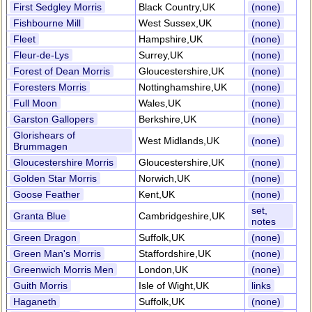
First Sedgley Morris
Black Country,UK
(none)
Fishbourne Mill
West Sussex,UK
(none)
Fleet
Hampshire,UK
(none)
Fleur-de-Lys
Surrey,UK
(none)
Forest of Dean Morris
Gloucestershire,UK
(none)
Foresters Morris
Nottinghamshire,UK
(none)
Full Moon
Wales,UK
(none)
Garston Gallopers
Berkshire,UK
(none)
Glorishears of
West Midlands,UK
(none)
Brummagen
Gloucestershire Morris
Gloucestershire,UK
(none)
Golden Star Morris
Norwich,UK
(none)
Goose Feather
Kent,UK
(none)
set,
Granta Blue
Cambridgeshire,UK
notes
Green Dragon
Suffolk,UK
(none)
Green Man's Morris
Staffordshire,UK
(none)
Greenwich Morris Men
London,UK
(none)
Guith Morris
Isle of Wight,UK
links
Haganeth
Suffolk,UK
(none)