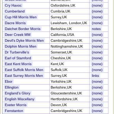
Cry Havoc
Oxfordshire,UK
(none)
Cumberland
Cumbria,UK
(none)
Cup Hill Morris Men
Surrey,UK
(none)
Dacre Morris
Lewisham, London,UK
(none)
Datchet Border Morris
Berkshire,UK
notes
Deer Creek MM
California,USA
(none)
Devil's Dyke Morris Men
Cambridgeshire,UK
(none)
Dolphin Morris Men
Nottinghamshire,UK
(none)
Dr Turberville's
Somerset,UK
(none)
Earl of Stamford
Cheshire,UK
(none)
East Kent Morris
Kent,UK
(none)
East Suffolk Morris Men
Suffolk,UK
(none)
East Surrey Morris Men
Surrey,UK
links
Ebor
Yorkshire,UK
(none)
Ellington
Berkshire,UK
(none)
England's Glory
Gloucestershire,UK
(none)
English Miscellany
Hertfordshire,UK
(none)
Exeter Morris
Devon,UK
(none)
Fenstanton
Cambridgeshire,UK
(none)