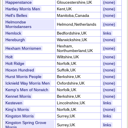
Happenstance
Gloucestershire,UK
(none)
Hartley Morris Men
Kent,UK
(none)
Hell's Belles
Manitoba,Canada
(none)
Helmondse
Helmond,Netherlands
(none)
Morrisdansers
Hemlock
Bedfordshire,UK
links
Hereburgh
Warwickshire,UK
(none)
Hexham,
Hexham Morrismen
(none)
Northumberland,UK
Holt
Wiltshire,UK
(none)
Holt Ridge
Norfolk,UK
(none)
Hoxon Hundred
Suffolk,UK
(none)
Hurst Morris People
Berkshire,UK
(none)
Icknield Way Morris Men
Oxfordshire,UK
(none)
Kemp's Men of Norwich
Norfolk,UK
(none)
Kennet Morris
Berkshire,UK
(none)
Kesteven
Lincolnshire,UK
links
King's Morris
Norfolk,UK
(none)
Kingston Morris
Surrey,UK
links
Kingston Spring Grove
Surrey,UK
links
Morris