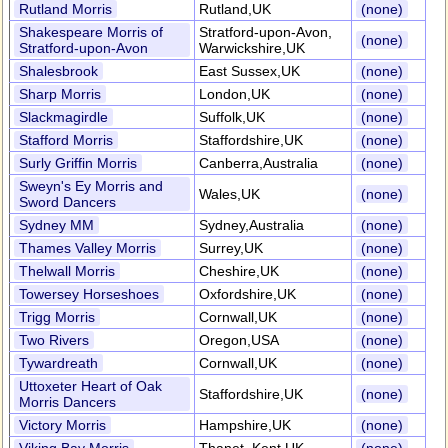
Rutland Morris
Rutland,UK
(none)
Shakespeare Morris of
Stratford-upon-Avon,
(none)
Stratford-upon-Avon
Warwickshire,UK
Shalesbrook
East Sussex,UK
(none)
Sharp Morris
London,UK
(none)
Slackmagirdle
Suffolk,UK
(none)
Stafford Morris
Staffordshire,UK
(none)
Surly Griffin Morris
Canberra,Australia
(none)
Sweyn's Ey Morris and
Wales,UK
(none)
Sword Dancers
Sydney MM
Sydney,Australia
(none)
Thames Valley Morris
Surrey,UK
(none)
Thelwall Morris
Cheshire,UK
(none)
Towersey Horseshoes
Oxfordshire,UK
(none)
Trigg Morris
Cornwall,UK
(none)
Two Rivers
Oregon,USA
(none)
Tywardreath
Cornwall,UK
(none)
Uttoxeter Heart of Oak
Staffordshire,UK
(none)
Morris Dancers
Victory Morris
Hampshire,UK
(none)