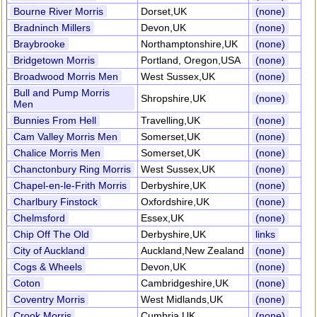
Bourne River Morris
Dorset,UK
(none)
Bradninch Millers
Devon,UK
(none)
Braybrooke
Northamptonshire,UK
(none)
Bridgetown Morris
Portland, Oregon,USA
(none)
Broadwood Morris Men
West Sussex,UK
(none)
Bull and Pump Morris
Shropshire,UK
(none)
Men
Bunnies From Hell
Travelling,UK
(none)
Cam Valley Morris Men
Somerset,UK
(none)
Chalice Morris Men
Somerset,UK
(none)
Chanctonbury Ring Morris
West Sussex,UK
(none)
Chapel-en-le-Frith Morris
Derbyshire,UK
(none)
Charlbury Finstock
Oxfordshire,UK
(none)
Chelmsford
Essex,UK
(none)
Chip Off The Old
Derbyshire,UK
links
City of Auckland
Auckland,New Zealand
(none)
Cogs & Wheels
Devon,UK
(none)
Coton
Cambridgeshire,UK
(none)
Coventry Morris
West Midlands,UK
(none)
Crook Morris
Cumbria,UK
(none)