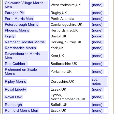
Oakworth Village Morris
West Yorkshire,UK
(none)
Men
Paragon Pit
Rugby,UK
(none)
Perth Morris Men
Perth,Australia
(none)
Peterborough Morris
Cambridgeshire,UK
(none)
Phoenix Morris
Hertfordshire,UK
(none)
Pigsty
Bristol,UK
(none)
Rampant Rooster Morris
Dorking, Surrey,UK
(none)
Ramshackle Morris
York,UK
(none)
Ravensbourne Morris
Kent,UK
(none)
Men
Red Cuthbert
Bedfordshire,UK
(none)
Richmond on Swale
Yorkshire,UK
(none)
Morris
set,
Ripley Morris
Derbyshire,UK
notes
Royal Liberty
Essex,UK
(none)
Eydon,
Royal Oak
(none)
Northamptonshire,UK
Rumburgh
Suffolk,UK
(none)
Rumford Morris Men
Essex,UK
(none)