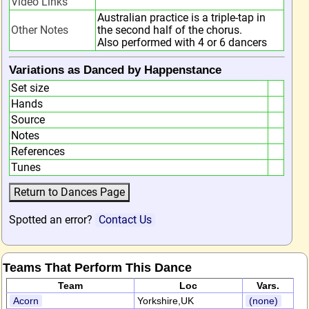
Video Links
Australian practice is a triple-tap in
Other Notes
the second half of the chorus.
Also performed with 4 or 6 dancers
Variations as Danced by Happenstance
Set size
Hands
Source
Notes
References
Tunes
Spotted an error?
Contact Us
Teams That Perform This Dance
Team
Loc
Vars.
Acorn
Yorkshire,UK
(none)