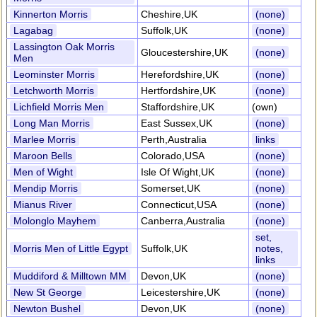
Kinnerton Morris
Cheshire,UK
(none)
Lagabag
Suffolk,UK
(none)
Lassington Oak Morris
Gloucestershire,UK
(none)
Men
Leominster Morris
Herefordshire,UK
(none)
Letchworth Morris
Hertfordshire,UK
(none)
Lichfield Morris Men
Staffordshire,UK
(own)
Long Man Morris
East Sussex,UK
(none)
Marlee Morris
Perth,Australia
links
Maroon Bells
Colorado,USA
(none)
Men of Wight
Isle Of Wight,UK
(none)
Mendip Morris
Somerset,UK
(none)
Mianus River
Connecticut,USA
(none)
Molonglo Mayhem
Canberra,Australia
(none)
set,
Morris Men of Little Egypt
Suffolk,UK
notes,
links
Muddiford & Milltown MM
Devon,UK
(none)
New St George
Leicestershire,UK
(none)
Newton Bushel
Devon,UK
(none)