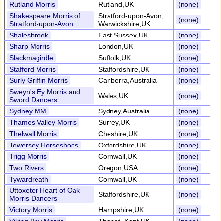
Rutland Morris
Rutland,UK
(none)
Shakespeare Morris of
Stratford-upon-Avon,
(none)
Stratford-upon-Avon
Warwickshire,UK
Shalesbrook
East Sussex,UK
(none)
Sharp Morris
London,UK
(none)
Slackmagirdle
Suffolk,UK
(none)
Stafford Morris
Staffordshire,UK
(none)
Surly Griffin Morris
Canberra,Australia
(none)
Sweyn's Ey Morris and
Wales,UK
(none)
Sword Dancers
Sydney MM
Sydney,Australia
(none)
Thames Valley Morris
Surrey,UK
(none)
Thelwall Morris
Cheshire,UK
(none)
Towersey Horseshoes
Oxfordshire,UK
(none)
Trigg Morris
Cornwall,UK
(none)
Two Rivers
Oregon,USA
(none)
Tywardreath
Cornwall,UK
(none)
Uttoxeter Heart of Oak
Staffordshire,UK
(none)
Morris Dancers
Victory Morris
Hampshire,UK
(none)