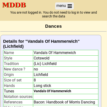
menu
You are not logged in. You do not need to log in to view and
search the data
Dances
Details for "Vandals Of Hammerwich"
(Lichfield)
Name
Vandals Of Hammerwich
Style
Cotswold
Tradition
(Lic) Lichfield
New dance ?
no
Origin
Lichfield
Size of set
8
Hands
Long stick
Tunes
Vandals Of Hammerwich
Notation sources
References
Bacon: Handbook of Morris Dancing