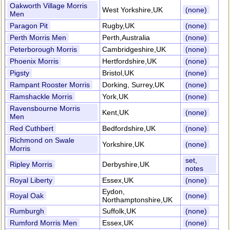
Oakworth Village Morris
West Yorkshire,UK
(none)
Men
Paragon Pit
Rugby,UK
(none)
Perth Morris Men
Perth,Australia
(none)
Peterborough Morris
Cambridgeshire,UK
(none)
Phoenix Morris
Hertfordshire,UK
(none)
Pigsty
Bristol,UK
(none)
Rampant Rooster Morris
Dorking, Surrey,UK
(none)
Ramshackle Morris
York,UK
(none)
Ravensbourne Morris
Kent,UK
(none)
Men
Red Cuthbert
Bedfordshire,UK
(none)
Richmond on Swale
Yorkshire,UK
(none)
Morris
set,
Ripley Morris
Derbyshire,UK
notes
Royal Liberty
Essex,UK
(none)
Eydon,
Royal Oak
(none)
Northamptonshire,UK
Rumburgh
Suffolk,UK
(none)
Rumford Morris Men
Essex,UK
(none)