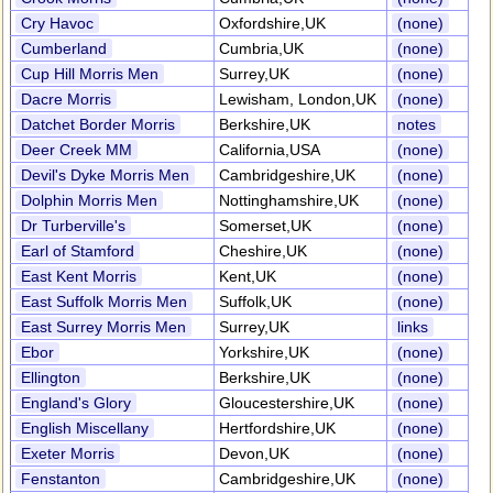
Cry Havoc
Oxfordshire,UK
(none)
Cumberland
Cumbria,UK
(none)
Cup Hill Morris Men
Surrey,UK
(none)
Dacre Morris
Lewisham, London,UK
(none)
Datchet Border Morris
Berkshire,UK
notes
Deer Creek MM
California,USA
(none)
Devil's Dyke Morris Men
Cambridgeshire,UK
(none)
Dolphin Morris Men
Nottinghamshire,UK
(none)
Dr Turberville's
Somerset,UK
(none)
Earl of Stamford
Cheshire,UK
(none)
East Kent Morris
Kent,UK
(none)
East Suffolk Morris Men
Suffolk,UK
(none)
East Surrey Morris Men
Surrey,UK
links
Ebor
Yorkshire,UK
(none)
Ellington
Berkshire,UK
(none)
England's Glory
Gloucestershire,UK
(none)
English Miscellany
Hertfordshire,UK
(none)
Exeter Morris
Devon,UK
(none)
Fenstanton
Cambridgeshire,UK
(none)