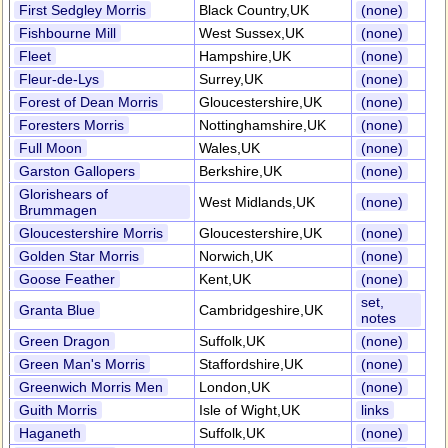
First Sedgley Morris
Black Country,UK
(none)
Fishbourne Mill
West Sussex,UK
(none)
Fleet
Hampshire,UK
(none)
Fleur-de-Lys
Surrey,UK
(none)
Forest of Dean Morris
Gloucestershire,UK
(none)
Foresters Morris
Nottinghamshire,UK
(none)
Full Moon
Wales,UK
(none)
Garston Gallopers
Berkshire,UK
(none)
Glorishears of
West Midlands,UK
(none)
Brummagen
Gloucestershire Morris
Gloucestershire,UK
(none)
Golden Star Morris
Norwich,UK
(none)
Goose Feather
Kent,UK
(none)
set,
Granta Blue
Cambridgeshire,UK
notes
Green Dragon
Suffolk,UK
(none)
Green Man's Morris
Staffordshire,UK
(none)
Greenwich Morris Men
London,UK
(none)
Guith Morris
Isle of Wight,UK
links
Haganeth
Suffolk,UK
(none)