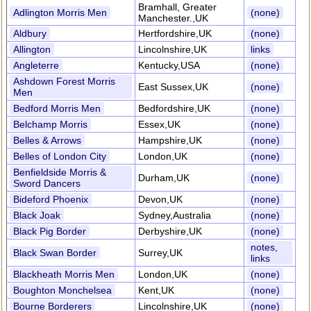
Bramhall, Greater
Adlington Morris Men
(none)
Manchester.,UK
Aldbury
Hertfordshire,UK
(none)
Allington
Lincolnshire,UK
links
Angleterre
Kentucky,USA
(none)
Ashdown Forest Morris
East Sussex,UK
(none)
Men
Bedford Morris Men
Bedfordshire,UK
(none)
Belchamp Morris
Essex,UK
(none)
Belles & Arrows
Hampshire,UK
(none)
Belles of London City
London,UK
(none)
Benfieldside Morris &
Durham,UK
(none)
Sword Dancers
Bideford Phoenix
Devon,UK
(none)
Black Joak
Sydney,Australia
(none)
Black Pig Border
Derbyshire,UK
(none)
notes,
Black Swan Border
Surrey,UK
links
Blackheath Morris Men
London,UK
(none)
Boughton Monchelsea
Kent,UK
(none)
Bourne Borderers
Lincolnshire,UK
(none)