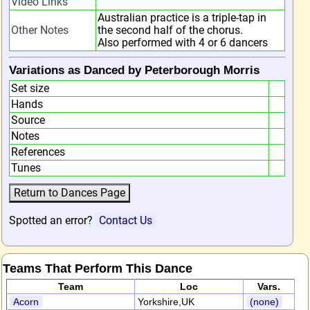
Video Links
Australian practice is a triple-tap in
Other Notes
the second half of the chorus.
Also performed with 4 or 6 dancers
Variations as Danced by Peterborough Morris
Set size
Hands
Source
Notes
References
Tunes
Spotted an error?
Contact Us
Teams That Perform This Dance
Team
Loc
Vars.
Acorn
Yorkshire,UK
(none)