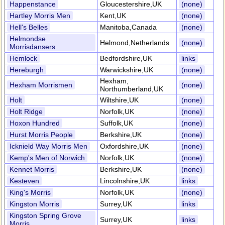
Happenstance
Gloucestershire,UK
(none)
Hartley Morris Men
Kent,UK
(none)
Hell's Belles
Manitoba,Canada
(none)
Helmondse
Helmond,Netherlands
(none)
Morrisdansers
Hemlock
Bedfordshire,UK
links
Hereburgh
Warwickshire,UK
(none)
Hexham,
Hexham Morrismen
(none)
Northumberland,UK
Holt
Wiltshire,UK
(none)
Holt Ridge
Norfolk,UK
(none)
Hoxon Hundred
Suffolk,UK
(none)
Hurst Morris People
Berkshire,UK
(none)
Icknield Way Morris Men
Oxfordshire,UK
(none)
Kemp's Men of Norwich
Norfolk,UK
(none)
Kennet Morris
Berkshire,UK
(none)
Kesteven
Lincolnshire,UK
links
King's Morris
Norfolk,UK
(none)
Kingston Morris
Surrey,UK
links
Kingston Spring Grove
Surrey,UK
links
Morris