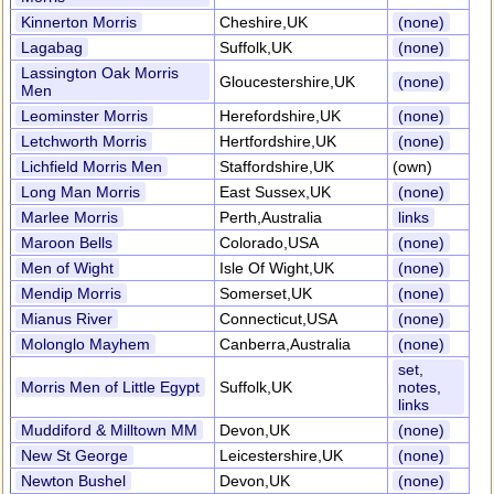
Kinnerton Morris
Cheshire,UK
(none)
Lagabag
Suffolk,UK
(none)
Lassington Oak Morris
Gloucestershire,UK
(none)
Men
Leominster Morris
Herefordshire,UK
(none)
Letchworth Morris
Hertfordshire,UK
(none)
Lichfield Morris Men
Staffordshire,UK
(own)
Long Man Morris
East Sussex,UK
(none)
Marlee Morris
Perth,Australia
links
Maroon Bells
Colorado,USA
(none)
Men of Wight
Isle Of Wight,UK
(none)
Mendip Morris
Somerset,UK
(none)
Mianus River
Connecticut,USA
(none)
Molonglo Mayhem
Canberra,Australia
(none)
set,
Morris Men of Little Egypt
Suffolk,UK
notes,
links
Muddiford & Milltown MM
Devon,UK
(none)
New St George
Leicestershire,UK
(none)
Newton Bushel
Devon,UK
(none)