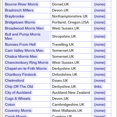
Bourne River Morris
Dorset,UK
(none)
Bradninch Millers
Devon,UK
(none)
Braybrooke
Northamptonshire,UK
(none)
Bridgetown Morris
Portland, Oregon,USA
(none)
Broadwood Morris Men
West Sussex,UK
(none)
Bull and Pump Morris
Shropshire,UK
(none)
Men
Bunnies From Hell
Travelling,UK
(none)
Cam Valley Morris Men
Somerset,UK
(none)
Chalice Morris Men
Somerset,UK
(none)
Chanctonbury Ring Morris
West Sussex,UK
(none)
Chapel-en-le-Frith Morris
Derbyshire,UK
(none)
Charlbury Finstock
Oxfordshire,UK
(none)
Chelmsford
Essex,UK
(none)
Chip Off The Old
Derbyshire,UK
links
City of Auckland
Auckland,New Zealand
(none)
Cogs & Wheels
Devon,UK
(none)
Coton
Cambridgeshire,UK
(none)
Coventry Morris
West Midlands,UK
(none)
Crook Morris
Cumbria,UK
(none)