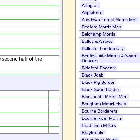
Allington
Angleterre
Ashdown Forest Morris Men
Bedford Morris Men
Belchamp Morris
Belles & Arrows
Belles of London City
Benfieldside Morris & Sword
he second half of the
Dancers
Bideford Phoenix
Black Joak
Black Pig Border
Black Swan Border
Blackheath Morris Men
Boughton Monchelsea
Bourne Borderers
Bourne River Morris
Bradninch Millers
Braybrooke
Bridgetown Morris