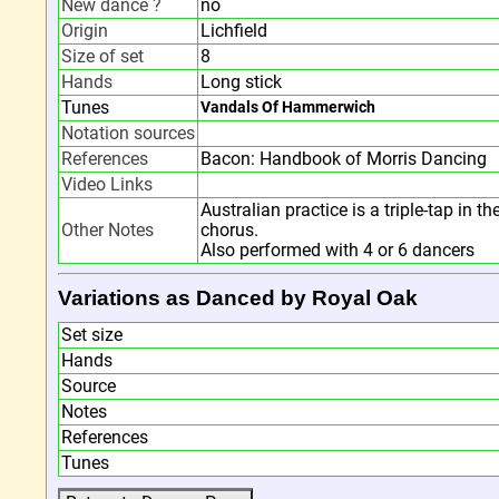
New dance ?
no
Origin
Lichfield
Size of set
8
Hands
Long stick
Tunes
Vandals Of Hammerwich
Notation sources
References
Bacon: Handbook of Morris Dancing
Video Links
Australian practice is a triple-tap in t
Other Notes
chorus.
Also performed with 4 or 6 dancers
Variations as Danced by Royal Oak
Set size
Hands
Source
Notes
References
Tunes