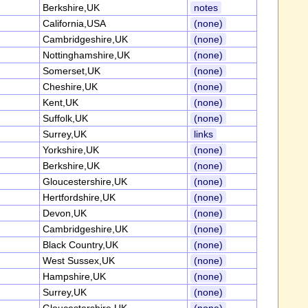
Berkshire,UK
notes
California,USA
(none)
Cambridgeshire,UK
(none)
Nottinghamshire,UK
(none)
Somerset,UK
(none)
Cheshire,UK
(none)
Kent,UK
(none)
Suffolk,UK
(none)
Surrey,UK
links
Yorkshire,UK
(none)
Berkshire,UK
(none)
Gloucestershire,UK
(none)
Hertfordshire,UK
(none)
Devon,UK
(none)
Cambridgeshire,UK
(none)
Black Country,UK
(none)
West Sussex,UK
(none)
Hampshire,UK
(none)
Surrey,UK
(none)