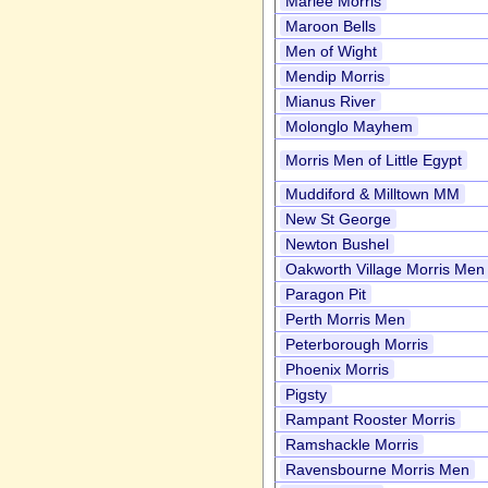
Marlee Morris
Maroon Bells
Men of Wight
Mendip Morris
Mianus River
Molonglo Mayhem
Morris Men of Little Egypt
Muddiford & Milltown MM
New St George
Newton Bushel
Oakworth Village Morris Men
Paragon Pit
Perth Morris Men
Peterborough Morris
Phoenix Morris
Pigsty
Rampant Rooster Morris
Ramshackle Morris
Ravensbourne Morris Men