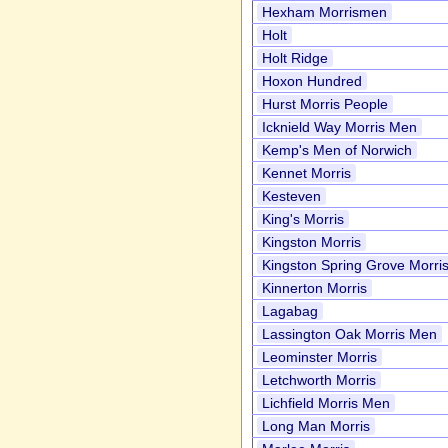
Hexham Morrismen
Holt
Holt Ridge
Hoxon Hundred
Hurst Morris People
Icknield Way Morris Men
Kemp's Men of Norwich
Kennet Morris
Kesteven
King's Morris
Kingston Morris
Kingston Spring Grove Morri
Kinnerton Morris
Lagabag
Lassington Oak Morris Men
Leominster Morris
Letchworth Morris
Lichfield Morris Men
Long Man Morris