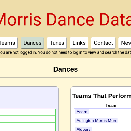
Morris Dance Dat
Teams
Dances
Tunes
Links
Contact
Ne
ou are not logged in. You do not need to log in to view and search the da
Dances
Teams That Perform
Team
Acorn
Adlington Morris Men
Aldbury