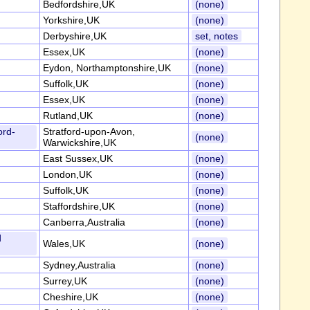
Bedfordshire,UK
(none)
Yorkshire,UK
(none)
Derbyshire,UK
set, notes
Essex,UK
(none)
Eydon, Northamptonshire,UK
(none)
Suffolk,UK
(none)
Essex,UK
(none)
Rutland,UK
(none)
ord-
Stratford-upon-Avon,
(none)
Warwickshire,UK
East Sussex,UK
(none)
London,UK
(none)
Suffolk,UK
(none)
Staffordshire,UK
(none)
Canberra,Australia
(none)
d
Wales,UK
(none)
Sydney,Australia
(none)
Surrey,UK
(none)
Cheshire,UK
(none)