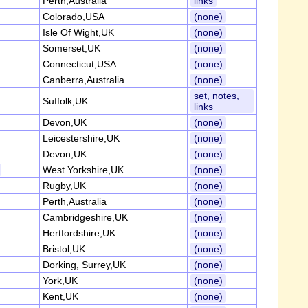
Perth,Australia
links
Colorado,USA
(none)
Isle Of Wight,UK
(none)
Somerset,UK
(none)
Connecticut,USA
(none)
Canberra,Australia
(none)
set, notes,
Suffolk,UK
links
Devon,UK
(none)
Leicestershire,UK
(none)
Devon,UK
(none)
West Yorkshire,UK
(none)
Rugby,UK
(none)
Perth,Australia
(none)
Cambridgeshire,UK
(none)
Hertfordshire,UK
(none)
Bristol,UK
(none)
Dorking, Surrey,UK
(none)
York,UK
(none)
Kent,UK
(none)