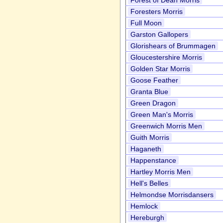
Forest of Dean Morris
Foresters Morris
Full Moon
Garston Gallopers
Glorishears of Brummagen
Gloucestershire Morris
Golden Star Morris
Goose Feather
Granta Blue
Green Dragon
Green Man's Morris
Greenwich Morris Men
Guith Morris
Haganeth
Happenstance
Hartley Morris Men
Hell's Belles
Helmondse Morrisdansers
Hemlock
Hereburgh