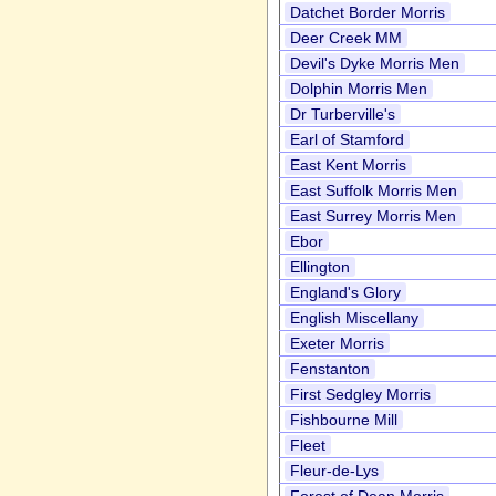
Datchet Border Morris
Deer Creek MM
Devil's Dyke Morris Men
Dolphin Morris Men
Dr Turberville's
Earl of Stamford
East Kent Morris
East Suffolk Morris Men
East Surrey Morris Men
Ebor
Ellington
England's Glory
English Miscellany
Exeter Morris
Fenstanton
First Sedgley Morris
Fishbourne Mill
Fleet
Fleur-de-Lys