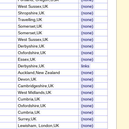
West Sussex,UK
(none)
Shropshire,UK
(none)
Travelling,UK
(none)
Somerset,UK
(none)
Somerset,UK
(none)
West Sussex,UK
(none)
Derbyshire,UK
(none)
Oxfordshire,UK
(none)
Essex,UK
(none)
Derbyshire,UK
links
Auckland,New Zealand
(none)
Devon,UK
(none)
Cambridgeshire,UK
(none)
West Midlands,UK
(none)
Cumbria,UK
(none)
Oxfordshire,UK
(none)
Cumbria,UK
(none)
Surrey,UK
(none)
Lewisham, London,UK
(none)