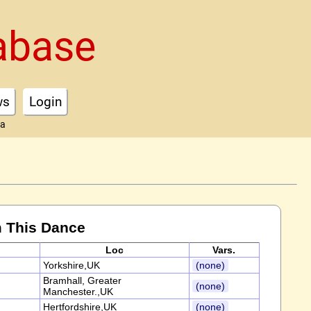
abase
ws
Login
ta
 This Dance
Loc
Vars.
Yorkshire,UK
(none)
Bramhall, Greater
(none)
Manchester.,UK
Hertfordshire,UK
(none)