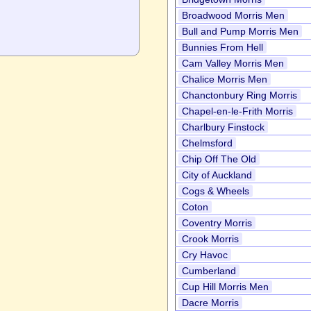
Broadwood Morris Men
Bull and Pump Morris Men
Bunnies From Hell
Cam Valley Morris Men
Chalice Morris Men
Chanctonbury Ring Morris
Chapel-en-le-Frith Morris
Charlbury Finstock
Chelmsford
Chip Off The Old
City of Auckland
Cogs & Wheels
Coton
Coventry Morris
Crook Morris
Cry Havoc
Cumberland
Cup Hill Morris Men
Dacre Morris