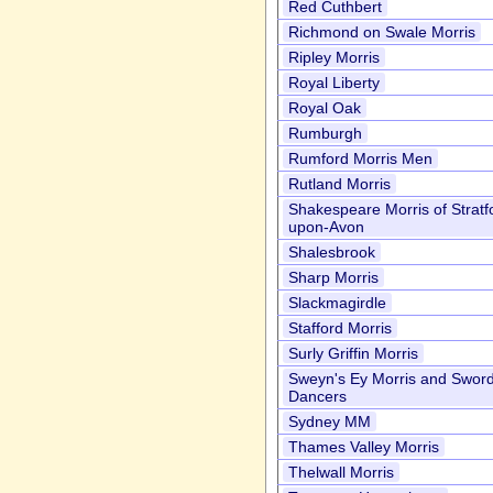
Red Cuthbert
Richmond on Swale Morris
Ripley Morris
Royal Liberty
Royal Oak
Rumburgh
Rumford Morris Men
Rutland Morris
Shakespeare Morris of Stratf
upon-Avon
Shalesbrook
Sharp Morris
Slackmagirdle
Stafford Morris
Surly Griffin Morris
Sweyn's Ey Morris and Swor
Dancers
Sydney MM
Thames Valley Morris
Thelwall Morris