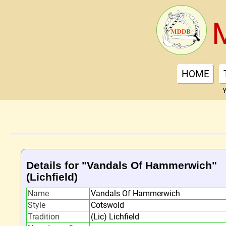
HOME
Y
Details for "Vandals Of Hammerwich"
(Lichfield)
Name
Vandals Of Hammerwich
Style
Cotswold
Tradition
(Lic) Lichfield