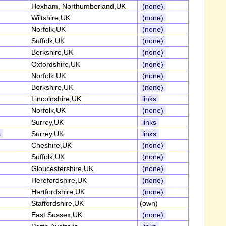
Hexham, Northumberland,UK
(none)
Wiltshire,UK
(none)
Norfolk,UK
(none)
Suffolk,UK
(none)
Berkshire,UK
(none)
Oxfordshire,UK
(none)
Norfolk,UK
(none)
Berkshire,UK
(none)
Lincolnshire,UK
links
Norfolk,UK
(none)
Surrey,UK
links
s
Surrey,UK
links
Cheshire,UK
(none)
Suffolk,UK
(none)
Gloucestershire,UK
(none)
Herefordshire,UK
(none)
Hertfordshire,UK
(none)
Staffordshire,UK
(own)
East Sussex,UK
(none)