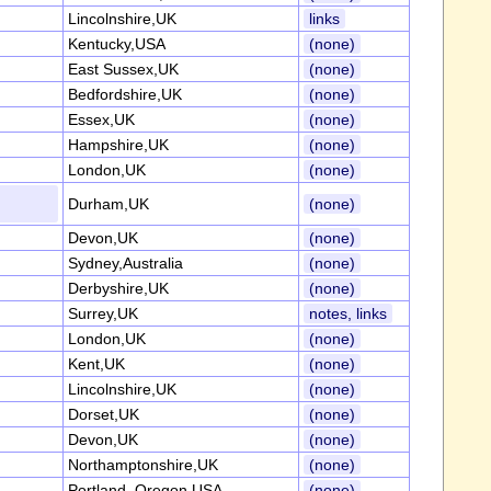
Lincolnshire,UK
links
Kentucky,USA
(none)
East Sussex,UK
(none)
Bedfordshire,UK
(none)
Essex,UK
(none)
Hampshire,UK
(none)
London,UK
(none)
Durham,UK
(none)
Devon,UK
(none)
Sydney,Australia
(none)
Derbyshire,UK
(none)
Surrey,UK
notes, links
London,UK
(none)
Kent,UK
(none)
Lincolnshire,UK
(none)
Dorset,UK
(none)
Devon,UK
(none)
Northamptonshire,UK
(none)
Portland, Oregon,USA
(none)