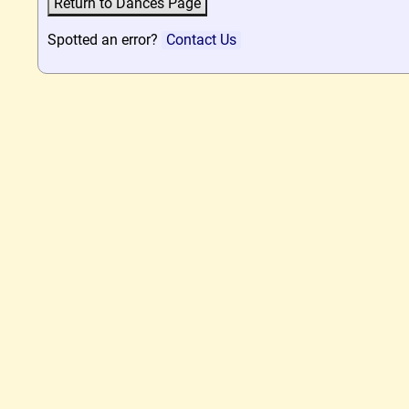
Spotted an error?
Contact Us