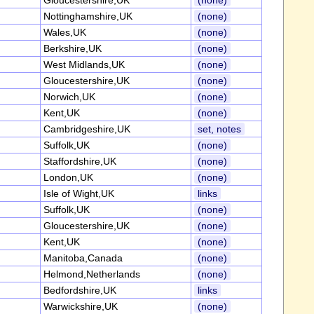
Gloucestershire,UK
(none)
Nottinghamshire,UK
(none)
Wales,UK
(none)
Berkshire,UK
(none)
West Midlands,UK
(none)
Gloucestershire,UK
(none)
Norwich,UK
(none)
Kent,UK
(none)
Cambridgeshire,UK
set, notes
Suffolk,UK
(none)
Staffordshire,UK
(none)
London,UK
(none)
Isle of Wight,UK
links
Suffolk,UK
(none)
Gloucestershire,UK
(none)
Kent,UK
(none)
Manitoba,Canada
(none)
Helmond,Netherlands
(none)
Bedfordshire,UK
links
Warwickshire,UK
(none)