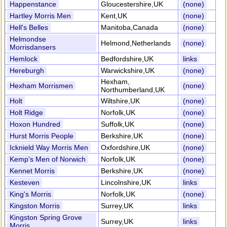
Happenstance
Gloucestershire,UK
(none)
Hartley Morris Men
Kent,UK
(none)
Hell's Belles
Manitoba,Canada
(none)
Helmondse
Helmond,Netherlands
(none)
Morrisdansers
Hemlock
Bedfordshire,UK
links
Hereburgh
Warwickshire,UK
(none)
Hexham,
Hexham Morrismen
(none)
Northumberland,UK
Holt
Wiltshire,UK
(none)
Holt Ridge
Norfolk,UK
(none)
Hoxon Hundred
Suffolk,UK
(none)
Hurst Morris People
Berkshire,UK
(none)
Icknield Way Morris Men
Oxfordshire,UK
(none)
Kemp's Men of Norwich
Norfolk,UK
(none)
Kennet Morris
Berkshire,UK
(none)
Kesteven
Lincolnshire,UK
links
King's Morris
Norfolk,UK
(none)
Kingston Morris
Surrey,UK
links
Kingston Spring Grove
Surrey,UK
links
Morris