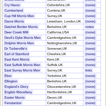
Cry Havoc
Oxfordshire,UK
(none)
Cumberland
Cumbria,UK
(none)
Cup Hill Morris Men
Surrey,UK
(none)
Dacre Morris
Lewisham, London,UK
(none)
Datchet Border Morris
Berkshire,UK
notes
Deer Creek MM
California,USA
(none)
Devil's Dyke Morris Men
Cambridgeshire,UK
(none)
Dolphin Morris Men
Nottinghamshire,UK
(none)
Dr Turberville's
Somerset,UK
(none)
Earl of Stamford
Cheshire,UK
(none)
East Kent Morris
Kent,UK
(none)
East Suffolk Morris Men
Suffolk,UK
(none)
East Surrey Morris Men
Surrey,UK
links
Ebor
Yorkshire,UK
(none)
Ellington
Berkshire,UK
(none)
England's Glory
Gloucestershire,UK
(none)
English Miscellany
Hertfordshire,UK
(none)
Exeter Morris
Devon,UK
(none)
Fenstanton
Cambridgeshire,UK
(none)