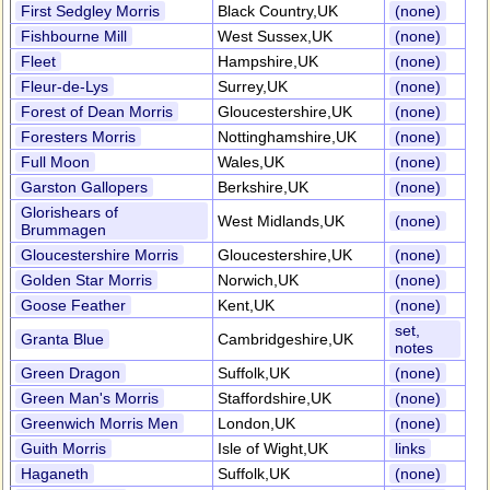
First Sedgley Morris
Black Country,UK
(none)
Fishbourne Mill
West Sussex,UK
(none)
Fleet
Hampshire,UK
(none)
Fleur-de-Lys
Surrey,UK
(none)
Forest of Dean Morris
Gloucestershire,UK
(none)
Foresters Morris
Nottinghamshire,UK
(none)
Full Moon
Wales,UK
(none)
Garston Gallopers
Berkshire,UK
(none)
Glorishears of
West Midlands,UK
(none)
Brummagen
Gloucestershire Morris
Gloucestershire,UK
(none)
Golden Star Morris
Norwich,UK
(none)
Goose Feather
Kent,UK
(none)
set,
Granta Blue
Cambridgeshire,UK
notes
Green Dragon
Suffolk,UK
(none)
Green Man's Morris
Staffordshire,UK
(none)
Greenwich Morris Men
London,UK
(none)
Guith Morris
Isle of Wight,UK
links
Haganeth
Suffolk,UK
(none)