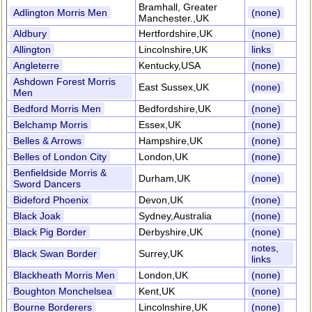
Bramhall, Greater
Adlington Morris Men
(none)
Manchester.,UK
Aldbury
Hertfordshire,UK
(none)
Allington
Lincolnshire,UK
links
Angleterre
Kentucky,USA
(none)
Ashdown Forest Morris
East Sussex,UK
(none)
Men
Bedford Morris Men
Bedfordshire,UK
(none)
Belchamp Morris
Essex,UK
(none)
Belles & Arrows
Hampshire,UK
(none)
Belles of London City
London,UK
(none)
Benfieldside Morris &
Durham,UK
(none)
Sword Dancers
Bideford Phoenix
Devon,UK
(none)
Black Joak
Sydney,Australia
(none)
Black Pig Border
Derbyshire,UK
(none)
notes,
Black Swan Border
Surrey,UK
links
Blackheath Morris Men
London,UK
(none)
Boughton Monchelsea
Kent,UK
(none)
Bourne Borderers
Lincolnshire,UK
(none)