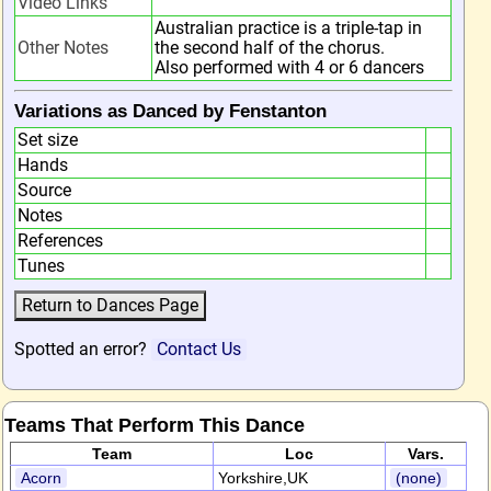
Video Links
Australian practice is a triple-tap in
Other Notes
the second half of the chorus.
Also performed with 4 or 6 dancers
Variations as Danced by Fenstanton
Set size
Hands
Source
Notes
References
Tunes
Spotted an error?
Contact Us
Teams That Perform This Dance
Team
Loc
Vars.
Acorn
Yorkshire,UK
(none)