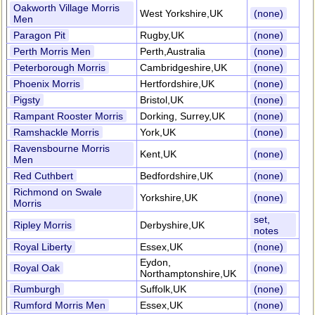
Oakworth Village Morris
West Yorkshire,UK
(none)
Men
Paragon Pit
Rugby,UK
(none)
Perth Morris Men
Perth,Australia
(none)
Peterborough Morris
Cambridgeshire,UK
(none)
Phoenix Morris
Hertfordshire,UK
(none)
Pigsty
Bristol,UK
(none)
Rampant Rooster Morris
Dorking, Surrey,UK
(none)
Ramshackle Morris
York,UK
(none)
Ravensbourne Morris
Kent,UK
(none)
Men
Red Cuthbert
Bedfordshire,UK
(none)
Richmond on Swale
Yorkshire,UK
(none)
Morris
set,
Ripley Morris
Derbyshire,UK
notes
Royal Liberty
Essex,UK
(none)
Eydon,
Royal Oak
(none)
Northamptonshire,UK
Rumburgh
Suffolk,UK
(none)
Rumford Morris Men
Essex,UK
(none)