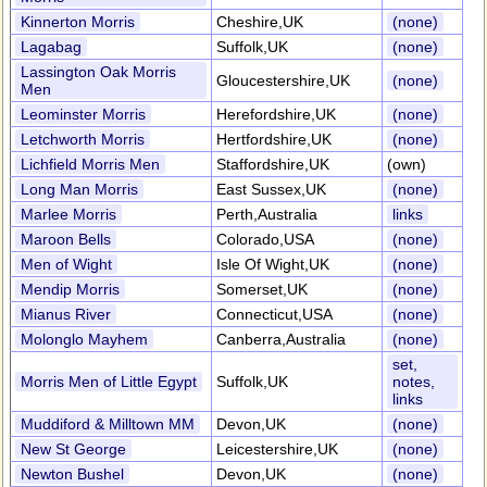
Kinnerton Morris
Cheshire,UK
(none)
Lagabag
Suffolk,UK
(none)
Lassington Oak Morris
Gloucestershire,UK
(none)
Men
Leominster Morris
Herefordshire,UK
(none)
Letchworth Morris
Hertfordshire,UK
(none)
Lichfield Morris Men
Staffordshire,UK
(own)
Long Man Morris
East Sussex,UK
(none)
Marlee Morris
Perth,Australia
links
Maroon Bells
Colorado,USA
(none)
Men of Wight
Isle Of Wight,UK
(none)
Mendip Morris
Somerset,UK
(none)
Mianus River
Connecticut,USA
(none)
Molonglo Mayhem
Canberra,Australia
(none)
set,
Morris Men of Little Egypt
Suffolk,UK
notes,
links
Muddiford & Milltown MM
Devon,UK
(none)
New St George
Leicestershire,UK
(none)
Newton Bushel
Devon,UK
(none)