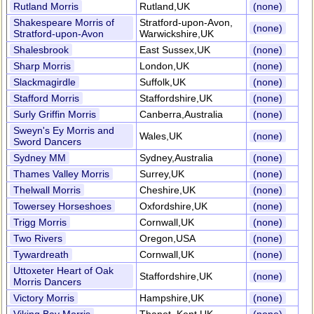
Rutland Morris
Rutland,UK
(none)
Shakespeare Morris of
Stratford-upon-Avon,
(none)
Stratford-upon-Avon
Warwickshire,UK
Shalesbrook
East Sussex,UK
(none)
Sharp Morris
London,UK
(none)
Slackmagirdle
Suffolk,UK
(none)
Stafford Morris
Staffordshire,UK
(none)
Surly Griffin Morris
Canberra,Australia
(none)
Sweyn's Ey Morris and
Wales,UK
(none)
Sword Dancers
Sydney MM
Sydney,Australia
(none)
Thames Valley Morris
Surrey,UK
(none)
Thelwall Morris
Cheshire,UK
(none)
Towersey Horseshoes
Oxfordshire,UK
(none)
Trigg Morris
Cornwall,UK
(none)
Two Rivers
Oregon,USA
(none)
Tywardreath
Cornwall,UK
(none)
Uttoxeter Heart of Oak
Staffordshire,UK
(none)
Morris Dancers
Victory Morris
Hampshire,UK
(none)