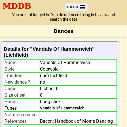
menu
You are not logged in. You do not need to log in to view and
search the data
Dances
Details for "Vandals Of Hammerwich"
(Lichfield)
Name
Vandals Of Hammerwich
Style
Cotswold
Tradition
(Lic) Lichfield
New dance ?
no
Origin
Lichfield
Size of set
8
Hands
Long stick
Tunes
Vandals Of Hammerwich
Notation sources
References
Bacon: Handbook of Morris Dancing