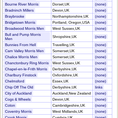
Bourne River Morris
Dorset,UK
(none)
Bradninch Millers
Devon,UK
(none)
Braybrooke
Northamptonshire,UK
(none)
Bridgetown Morris
Portland, Oregon,USA
(none)
Broadwood Morris Men
West Sussex,UK
(none)
Bull and Pump Morris
Shropshire,UK
(none)
Men
Bunnies From Hell
Travelling,UK
(none)
Cam Valley Morris Men
Somerset,UK
(none)
Chalice Morris Men
Somerset,UK
(none)
Chanctonbury Ring Morris
West Sussex,UK
(none)
Chapel-en-le-Frith Morris
Derbyshire,UK
(none)
Charlbury Finstock
Oxfordshire,UK
(none)
Chelmsford
Essex,UK
(none)
Chip Off The Old
Derbyshire,UK
links
City of Auckland
Auckland,New Zealand
(none)
Cogs & Wheels
Devon,UK
(none)
Coton
Cambridgeshire,UK
(none)
Coventry Morris
West Midlands,UK
(none)
Crook Morris
Cumbria,UK
(none)