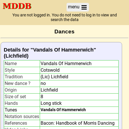
menu
You are not logged in. You do not need to log in to view and
search the data
Dances
Details for "Vandals Of Hammerwich"
(Lichfield)
Name
Vandals Of Hammerwich
Style
Cotswold
Tradition
(Lic) Lichfield
New dance ?
no
Origin
Lichfield
Size of set
8
Hands
Long stick
Tunes
Vandals Of Hammerwich
Notation sources
References
Bacon: Handbook of Morris Dancing