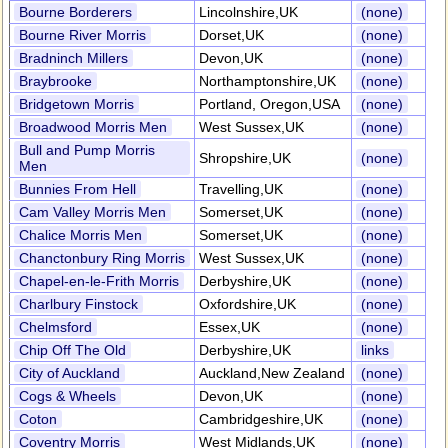
Bourne Borderers
Lincolnshire,UK
(none)
Bourne River Morris
Dorset,UK
(none)
Bradninch Millers
Devon,UK
(none)
Braybrooke
Northamptonshire,UK
(none)
Bridgetown Morris
Portland, Oregon,USA
(none)
Broadwood Morris Men
West Sussex,UK
(none)
Bull and Pump Morris
Shropshire,UK
(none)
Men
Bunnies From Hell
Travelling,UK
(none)
Cam Valley Morris Men
Somerset,UK
(none)
Chalice Morris Men
Somerset,UK
(none)
Chanctonbury Ring Morris
West Sussex,UK
(none)
Chapel-en-le-Frith Morris
Derbyshire,UK
(none)
Charlbury Finstock
Oxfordshire,UK
(none)
Chelmsford
Essex,UK
(none)
Chip Off The Old
Derbyshire,UK
links
City of Auckland
Auckland,New Zealand
(none)
Cogs & Wheels
Devon,UK
(none)
Coton
Cambridgeshire,UK
(none)
Coventry Morris
West Midlands,UK
(none)