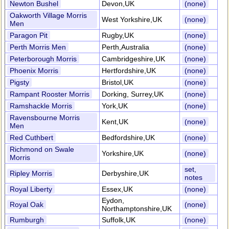
Newton Bushel
Devon,UK
(none)
Oakworth Village Morris
West Yorkshire,UK
(none)
Men
Paragon Pit
Rugby,UK
(none)
Perth Morris Men
Perth,Australia
(none)
Peterborough Morris
Cambridgeshire,UK
(none)
Phoenix Morris
Hertfordshire,UK
(none)
Pigsty
Bristol,UK
(none)
Rampant Rooster Morris
Dorking, Surrey,UK
(none)
Ramshackle Morris
York,UK
(none)
Ravensbourne Morris
Kent,UK
(none)
Men
Red Cuthbert
Bedfordshire,UK
(none)
Richmond on Swale
Yorkshire,UK
(none)
Morris
set,
Ripley Morris
Derbyshire,UK
notes
Royal Liberty
Essex,UK
(none)
Eydon,
Royal Oak
(none)
Northamptonshire,UK
Rumburgh
Suffolk,UK
(none)