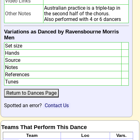
Video Links
Australian practice is a triple-tap in
Other Notes
the second half of the chorus.
Also performed with 4 or 6 dancers
Variations as Danced by Ravensbourne Morris
Men
Set size
Hands
Source
Notes
References
Tunes
Spotted an error?
Contact Us
Teams That Perform This Dance
Team
Loc
Vars.