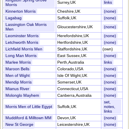
Kingston Spring Grove
Surrey,UK
links
Morris
Kinnerton Morris
Cheshire,UK
(none)
Lagabag
Suffolk,UK
(none)
Lassington Oak Morris
Gloucestershire,UK
(none)
Men
Leominster Morris
Herefordshire,UK
(none)
Letchworth Morris
Hertfordshire,UK
(none)
Lichfield Morris Men
Staffordshire,UK
(own)
Long Man Morris
East Sussex,UK
(none)
Marlee Morris
Perth,Australia
links
Maroon Bells
Colorado,USA
(none)
Men of Wight
Isle Of Wight,UK
(none)
Mendip Morris
Somerset,UK
(none)
Mianus River
Connecticut,USA
(none)
Molonglo Mayhem
Canberra,Australia
(none)
set,
Morris Men of Little Egypt
Suffolk,UK
notes,
links
Muddiford & Milltown MM
Devon,UK
(none)
New St George
Leicestershire,UK
(none)