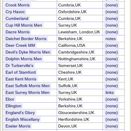
Crook Morris
Cumbria,UK
(none)
Cry Havoc
Oxfordshire,UK
(none)
Cumberland
Cumbria,UK
(none)
Cup Hill Morris Men
Surrey,UK
(none)
Dacre Morris
Lewisham, London,UK
(none)
Datchet Border Morris
Berkshire,UK
notes
Deer Creek MM
California,USA
(none)
Devil's Dyke Morris Men
Cambridgeshire,UK
(none)
Dolphin Morris Men
Nottinghamshire,UK
(none)
Dr Turberville's
Somerset,UK
(none)
Earl of Stamford
Cheshire,UK
(none)
East Kent Morris
Kent,UK
(none)
East Suffolk Morris Men
Suffolk,UK
(none)
East Surrey Morris Men
Surrey,UK
links
Ebor
Yorkshire,UK
(none)
Ellington
Berkshire,UK
(none)
England's Glory
Gloucestershire,UK
(none)
English Miscellany
Hertfordshire,UK
(none)
Exeter Morris
Devon,UK
(none)