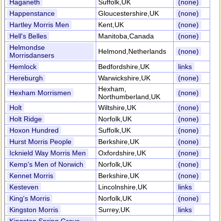
Haganeth
Suffolk,UK
(none)
Happenstance
Gloucestershire,UK
(none)
Hartley Morris Men
Kent,UK
(none)
Hell's Belles
Manitoba,Canada
(none)
Helmondse
Helmond,Netherlands
(none)
Morrisdansers
Hemlock
Bedfordshire,UK
links
Hereburgh
Warwickshire,UK
(none)
Hexham,
Hexham Morrismen
(none)
Northumberland,UK
Holt
Wiltshire,UK
(none)
Holt Ridge
Norfolk,UK
(none)
Hoxon Hundred
Suffolk,UK
(none)
Hurst Morris People
Berkshire,UK
(none)
Icknield Way Morris Men
Oxfordshire,UK
(none)
Kemp's Men of Norwich
Norfolk,UK
(none)
Kennet Morris
Berkshire,UK
(none)
Kesteven
Lincolnshire,UK
links
King's Morris
Norfolk,UK
(none)
Kingston Morris
Surrey,UK
links