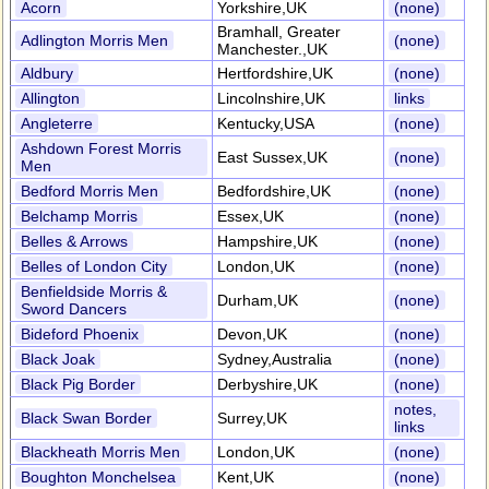
Acorn
Yorkshire,UK
(none)
Bramhall, Greater
Adlington Morris Men
(none)
Manchester.,UK
Aldbury
Hertfordshire,UK
(none)
Allington
Lincolnshire,UK
links
Angleterre
Kentucky,USA
(none)
Ashdown Forest Morris
East Sussex,UK
(none)
Men
Bedford Morris Men
Bedfordshire,UK
(none)
Belchamp Morris
Essex,UK
(none)
Belles & Arrows
Hampshire,UK
(none)
Belles of London City
London,UK
(none)
Benfieldside Morris &
Durham,UK
(none)
Sword Dancers
Bideford Phoenix
Devon,UK
(none)
Black Joak
Sydney,Australia
(none)
Black Pig Border
Derbyshire,UK
(none)
notes,
Black Swan Border
Surrey,UK
links
Blackheath Morris Men
London,UK
(none)
Boughton Monchelsea
Kent,UK
(none)