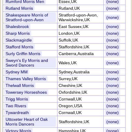
Rumford Morris Men
Essex,UK
(none)
Rutland Morris
Rutland,UK
(none)
Shakespeare Morris of
Stratford-upon-Avon,
(none)
Stratford-upon-Avon
Warwickshire,UK
Shalesbrook
East Sussex,UK
(none)
Sharp Morris
London,UK
(none)
Slackmagirdle
Suffolk,UK
(none)
Stafford Morris
Staffordshire,UK
(none)
Surly Griffin Morris
Canberra,Australia
(none)
Sweyn's Ey Morris and
Wales,UK
(none)
Sword Dancers
Sydney MM
Sydney,Australia
(none)
Thames Valley Morris
Surrey,UK
(none)
Thelwall Morris
Cheshire,UK
(none)
Towersey Horseshoes
Oxfordshire,UK
(none)
Trigg Morris
Cornwall,UK
(none)
Two Rivers
Oregon,USA
(none)
Tywardreath
Cornwall,UK
(none)
Uttoxeter Heart of Oak
Staffordshire,UK
(none)
Morris Dancers
Victory Morris
Hampshire,UK
(none)