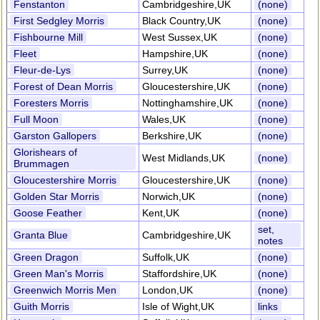
Fenstanton
Cambridgeshire,UK
(none)
First Sedgley Morris
Black Country,UK
(none)
Fishbourne Mill
West Sussex,UK
(none)
Fleet
Hampshire,UK
(none)
Fleur-de-Lys
Surrey,UK
(none)
Forest of Dean Morris
Gloucestershire,UK
(none)
Foresters Morris
Nottinghamshire,UK
(none)
Full Moon
Wales,UK
(none)
Garston Gallopers
Berkshire,UK
(none)
Glorishears of
West Midlands,UK
(none)
Brummagen
Gloucestershire Morris
Gloucestershire,UK
(none)
Golden Star Morris
Norwich,UK
(none)
Goose Feather
Kent,UK
(none)
set,
Granta Blue
Cambridgeshire,UK
notes
Green Dragon
Suffolk,UK
(none)
Green Man's Morris
Staffordshire,UK
(none)
Greenwich Morris Men
London,UK
(none)
Guith Morris
Isle of Wight,UK
links